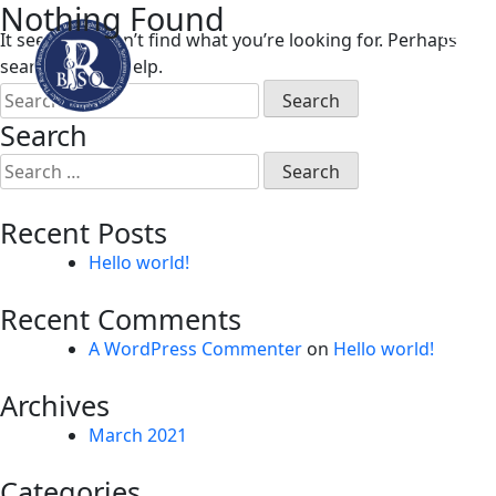
Nothing Found
Skip
It seems we can’t find what you’re looking for. Perhaps
to
searching can help.
content
Search
for:
Search
Search
for:
Recent Posts
Hello world!
Recent Comments
A WordPress Commenter
on
Hello world!
Archives
March 2021
Categories