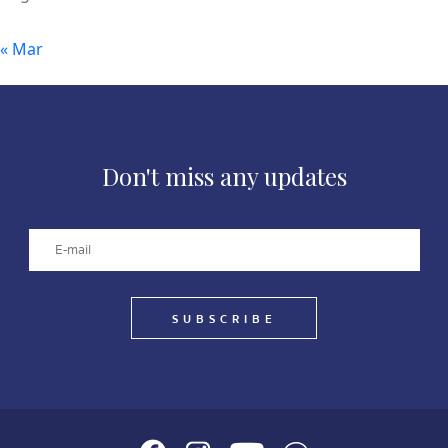
« Mar
Don't miss any updates
SUBSCRIBE