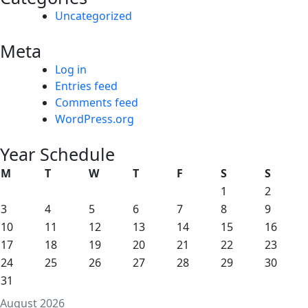
Uncategorized
Meta
Log in
Entries feed
Comments feed
WordPress.org
Year Schedule
M
T
W
T
F
S
S
1
2
3
4
5
6
7
8
9
10
11
12
13
14
15
16
17
18
19
20
21
22
23
24
25
26
27
28
29
30
31
August 2026