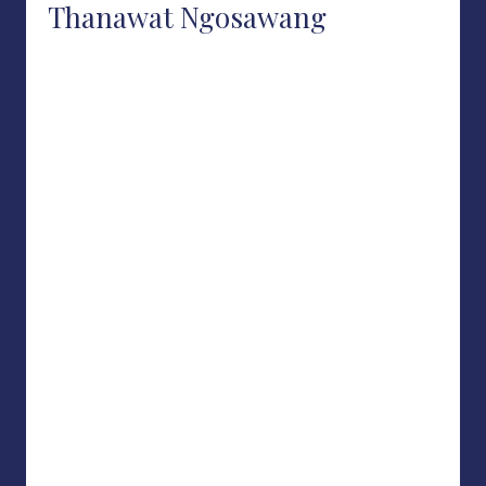
Thanawat Ngosawang