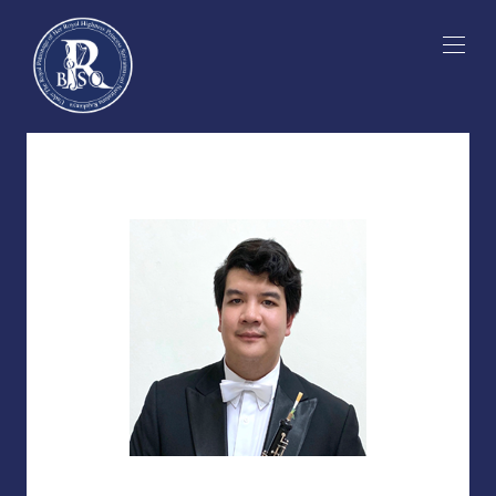
Skip
to
content