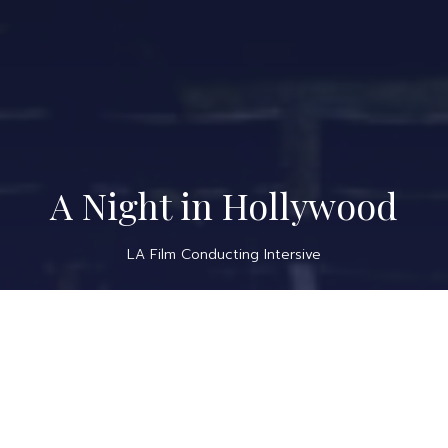
A Night in Hollywood
LA Film Conducting Intersive