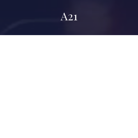
A21
A21