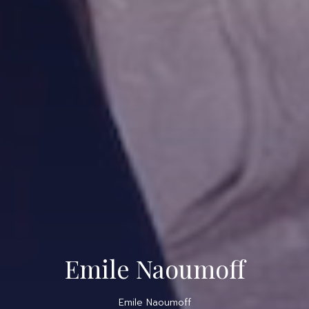
Emile Naoumoff
Emile Naoumoff