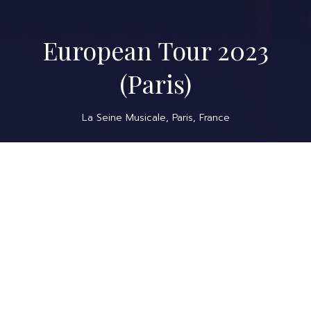
European Tour 2023
(Paris)
La Seine Musicale, Paris, France