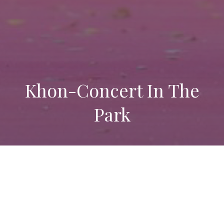
Khon-Concert In The
Park