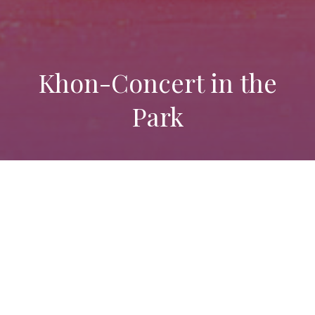
Khon-Concert in the
Park