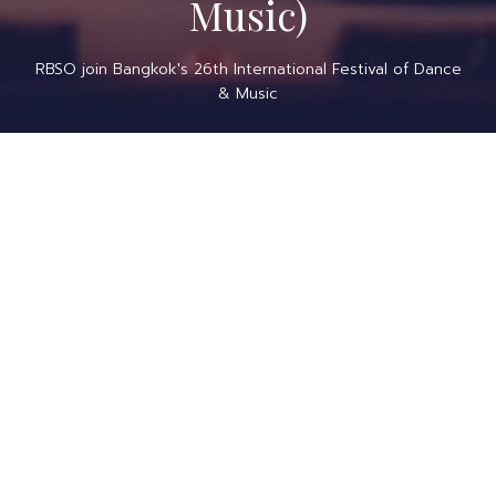
Music)
RBSO join Bangkok's 26th International Festival of Dance
& Music