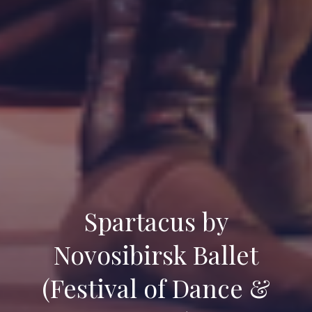
Spartacus by
Novosibirsk Ballet
(Festival of Dance &